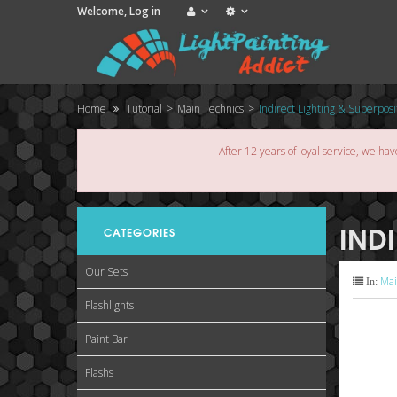
Welcome,
Log in
Home
Tutorial
>
Main Technics
>
Indirect Lighting & Superposi
After 12 years of loyal service, we hav
IND
CATEGORIES
Our Sets
Mai
In:
Flashlights
Paint Bar
Flashs