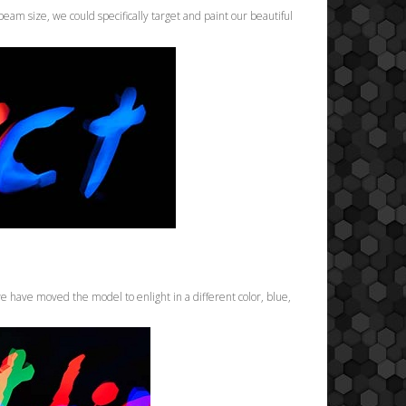
beam size, we could specifically target and paint our beautiful
 have moved the model to enlight in a different color, blue,