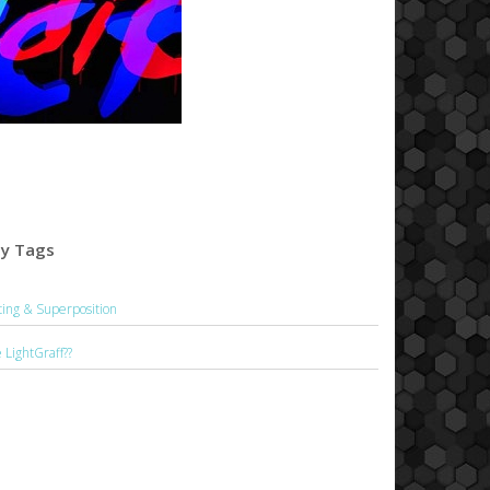
by Tags
hting & Superposition
LightGraff??