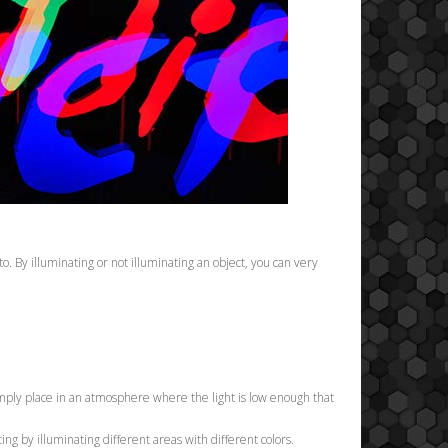
to. By illuminating or not illuminating an object, you can very
 Simply place in an atmosphere where the light is low enough that
ing by illuminating different areas with different colors.