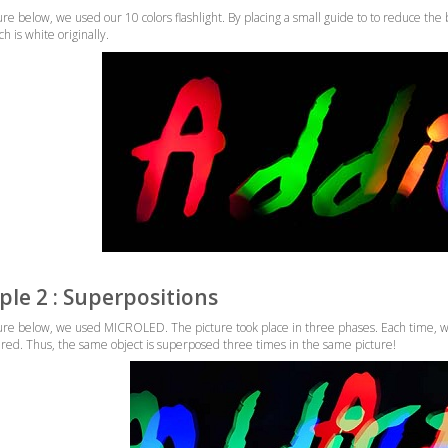
ure below, we used our 10 colors flashlight. By placing a small guide to to reduce the 
 is white originally.
le 2 : Superpositions
ture below, we used MICROLED. The picture took place in three phases. Each time, we
red. Thus, the same object is superposed three times in the same picture!