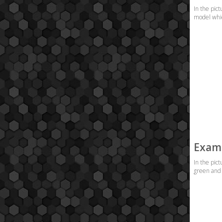
In the pict
model which
Examp
In the pic
green and 