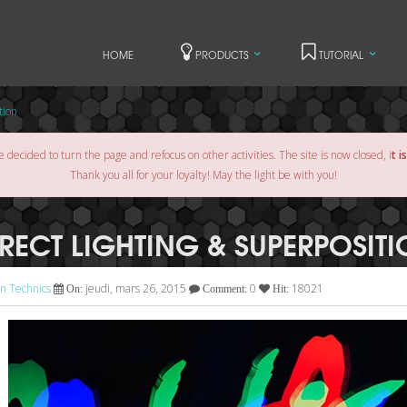
HOME
PRODUCTS
TUTORIAL
tion
e decided to turn the page and refocus on other activities. The site is now closed, i
t i
Thank you all for your loyalty! May the light be with you!
IRECT LIGHTING & SUPERPOSIT
n Technics
jeudi, mars 26, 2015
0
18021
On:
Comment:
Hit: