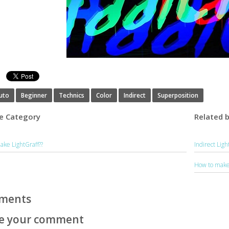
s
uto
Beginner
Technics
Color
Indirect
Superposition
e Category
Related 
ake LightGraff??
Indirect Lig
How to make 
ments
e your comment