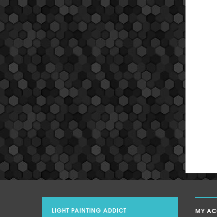
LIGHT PAINTING ADDICT
MY A