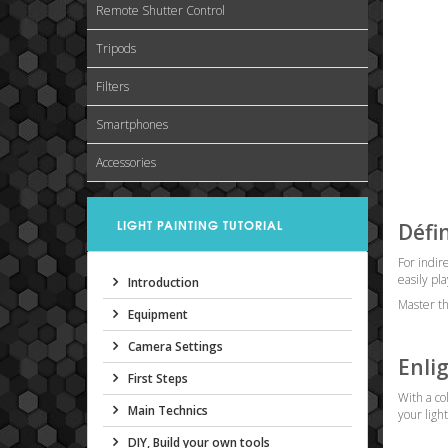
Remote Shutter Control
Tripods
Filters
Smartphones
Accessories
LIGHT PAINTING TUTORIAL
Défi
For indir
easily pla
Introduction
Master the
Equipment
Camera Settings
Enli
First Steps
With a co
Main Technics
your ligh
DIY, Build your own tools