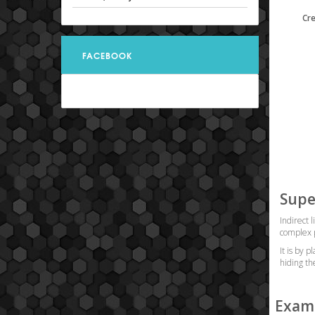
Cr
FACEBOOK
Supe
Indirect 
complex p
It is by 
hiding th
Examp