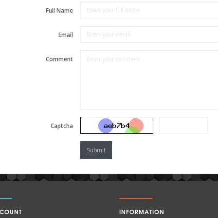
Full Name
Email
Comment
Captcha
Submit
CCOUNT
INFORMATION