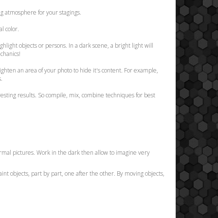
ing atmosphere for your stagings.
l color.
hlight objects or persons. In a dark scene, a bright light will
echanics!
lighten an area of your photo to hide it's content. For example,
s.
resting results. So compile, mix, combine techniques for best
 normal pictures. Work in the dark then allow to imagine very
aint objects, part by part, one after the other. By moving objects,