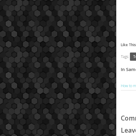
Like Thi
Tags:
T
In Sam
How to m
Com
Leav