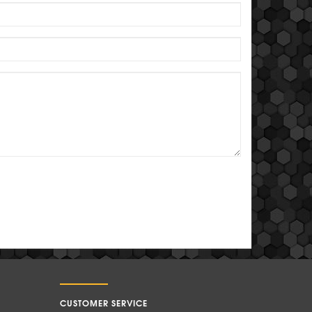
CUSTOMER SERVICE