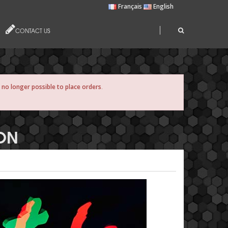
Français
English
CONTACT US
s no longer possible to place orders
.
ION