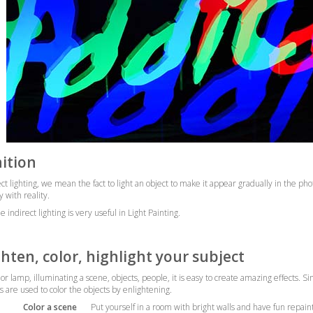
nition
ect lighting, we mean the fact to light an object to make it appear gradually in the pho
y with reality.
 indirect lighting is very useful in Light Painting.
ghten, color, highlight your subject
lor lamp, illuminating a scene, objects, people, it is easy to create amazing effects.
ts are used to color the objects by enlightening.
Color a scene
Put yourself in a room with bright walls and have fun repaint