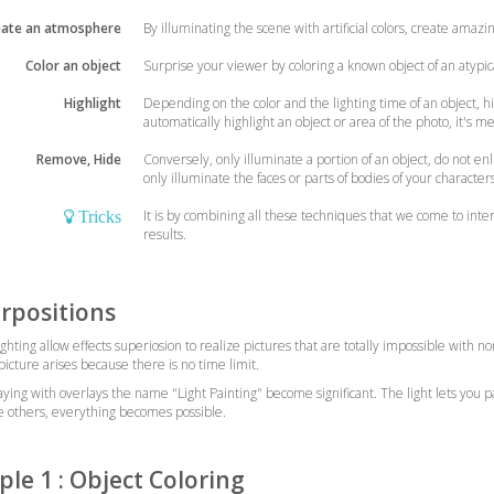
eate an atmosphere
By illuminating the scene with artificial colors, create amaz
Color an object
Surprise your viewer by coloring a known object of an atypica
Highlight
Depending on the color and the lighting time of an object, hig
automatically highlight an object or area of the photo, it's m
Remove, Hide
Conversely, only illuminate a portion of an object, do not en
only illuminate the faces or parts of bodies of your character
It is by combining all these techniques that we come to inte
Tricks
results.
rpositions
lighting allow effects superiosion to realize pictures that are totally impossible with
icture arises because there is no time limit.
playing with overlays the name "Light Painting" become significant. The light lets you p
e others, everything becomes possible.
le 1 : Object Coloring