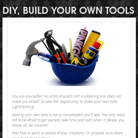
DIY, BUILD YOUR OWN TOOLS
You are yourselfer? An artist of scotch roll? A soldering iron does not
make you afraid? So take the opportunity to make your own tools
LightPainting!
Making your own tools is not so complicated, you'll see. You only need
not to be afraid to get started, take time and start when it please you.
Above all, be creative!
Feel free to send us photos of your creations! Or propose us to share