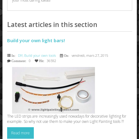
your most daring ideas!
Latest articles in this section
Build your own light bars!
DIY, Build your own tools
vendredi, mars 27, 2015
In:
On:
0
36592
Comment:
Hit:
The LED strips are increasingly used nowadays for decorative lighting for
example. So why not use them to make your own Light Painting tools ??
Read more