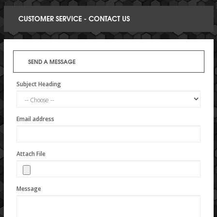
CUSTOMER SERVICE - CONTACT US
SEND A MESSAGE
Subject Heading
Email address
Attach File
Message