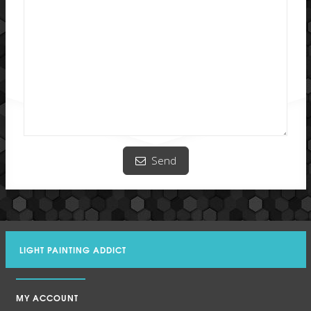
Send
LIGHT PAINTING ADDICT
MY ACCOUNT